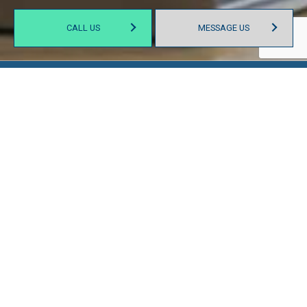
CALL US
MESSAGE US
SIT DOWN WITH AN
ESTABLISHED ACCOUNTANT
A day in the life of a CPA consists of more than just filing
taxes for their clients. At our offices, we wield our skillsets in
a variety of ways. Whenever you find yourself stumped by