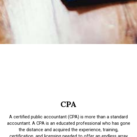
CPA
A certified public accountant (CPA) is more than a standard
accountant. A CPA is an educated professional who has gone
the distance and acquired the experience, training,
certification, and licensing needed to offer an endless array