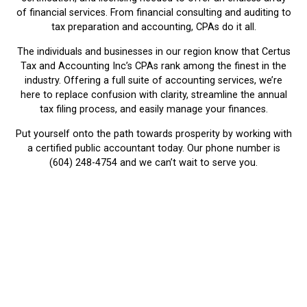
of financial services. From financial consulting and auditing to
tax preparation and accounting, CPAs do it all.
The individuals and businesses in our region know that Certus
Tax and Accounting Inc’s CPAs rank among the finest in the
industry. Offering a full suite of accounting services, we’re
here to replace confusion with clarity, streamline the annual
tax filing process, and easily manage your finances.
Put yourself onto the path towards prosperity by working with
a certified public accountant today. Our phone number is
(604) 248-4754 and we can’t wait to serve you.