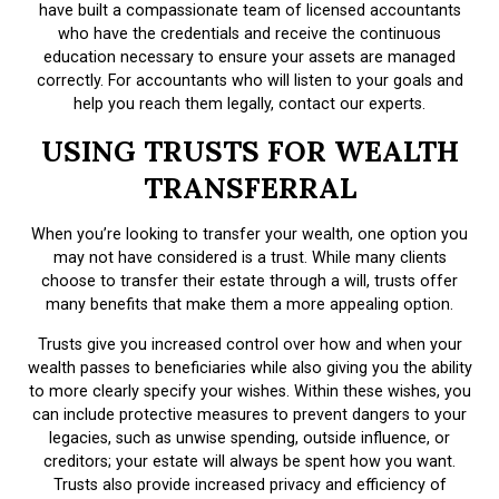
have built a compassionate team of licensed accountants
who have the credentials and receive the continuous
education necessary to ensure your assets are managed
correctly. For accountants who will listen to your goals and
help you reach them legally, contact our experts.
USING TRUSTS FOR WEALTH
TRANSFERRAL
When you’re looking to transfer your wealth, one option you
may not have considered is a trust. While many clients
choose to transfer their estate through a will, trusts offer
many benefits that make them a more appealing option.
Trusts give you increased control over how and when your
wealth passes to beneficiaries while also giving you the ability
to more clearly specify your wishes. Within these wishes, you
can include protective measures to prevent dangers to your
legacies, such as unwise spending, outside influence, or
creditors; your estate will always be spent how you want.
Trusts also provide increased privacy and efficiency of