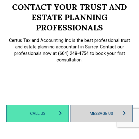
CONTACT YOUR TRUST AND
ESTATE PLANNING
PROFESSIONALS
Certus Tax and Accounting Inc is the best professional trust
and estate planning accountant in Surrey. Contact our
professionals now at (604) 248-4754 to book your first
consultation.
CALL US
MESSAGE US