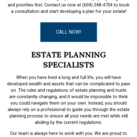
and priorities first. Contact us now at (604) 248-4754 to book
a consultation and start developing a plan for your estate!
CALL NOW!
ESTATE PLANNING
SPECIALISTS
When you have lived a long and full life, you will have
developed wealth and assets that can be complicated to pass
on. The rules and regulations of estate planning and trusts
are constantly changing, and it would be impossible to think
you could navigate them on your own. Instead, you should
always rely on a professional to guide you through the estate
planning process to ensure all your needs are met while still
abiding by the current regulations.
Our team is always here to work with you. We are proud to