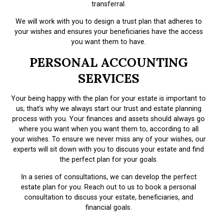
transferral.
We will work with you to design a trust plan that adheres to
your wishes and ensures your beneficiaries have the access
you want them to have.
PERSONAL ACCOUNTING
SERVICES
Your being happy with the plan for your estate is important to
us; that’s why we always start our trust and estate planning
process with you. Your finances and assets should always go
where you want when you want them to, according to all
your wishes. To ensure we never miss any of your wishes, our
experts will sit down with you to discuss your estate and find
the perfect plan for your goals.
In a series of consultations, we can develop the perfect
estate plan for you. Reach out to us to book a personal
consultation to discuss your estate, beneficiaries, and
financial goals.