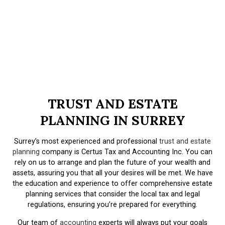
TRUST AND ESTATE
PLANNING IN SURREY
Surrey’s most experienced and professional
trust and estate
planning
company is Certus Tax and Accounting Inc. You can
rely on us to arrange and plan the future of your wealth and
assets, assuring you that all your desires will be met. We have
the education and experience to offer comprehensive estate
planning services that consider the local tax and legal
regulations, ensuring you’re prepared for everything.
Our team of
accounting
experts will always put your goals