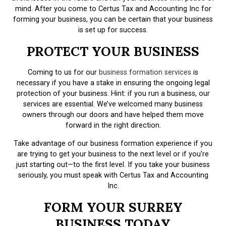
mind. After you come to Certus Tax and Accounting Inc for
forming your business, you can be certain that your business
is set up for success.
PROTECT YOUR BUSINESS
Coming to us for our
business formation services
is
necessary if you have a stake in ensuring the ongoing legal
protection of your business. Hint: if you run a business, our
services are essential. We’ve welcomed many business
owners through our doors and have helped them move
forward in the right direction.
Take advantage of our business formation experience if you
are trying to get your business to the next level or if you’re
just starting out—to the first level. If you take your business
seriously, you must speak with Certus Tax and Accounting
Inc.
FORM YOUR SURREY
BUSINESS TODAY