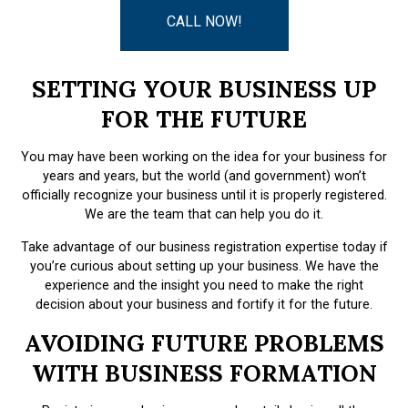
CALL NOW!
SETTING YOUR BUSINESS UP
FOR THE FUTURE
You may have been working on the idea for your business for
years and years, but the world (and government) won’t
officially recognize your business until it is properly registered.
We are the team that can help you do it.
Take advantage of our business registration expertise today if
you’re curious about setting up your business. We have the
experience and the insight you need to make the right
decision about your business and fortify it for the future.
AVOIDING FUTURE PROBLEMS
WITH BUSINESS FORMATION