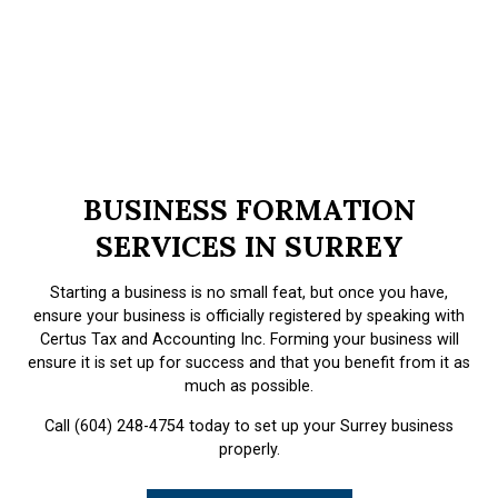
BUSINESS FORMATION
SERVICES IN SURREY
Starting a business is no small feat, but once you have,
ensure your business is officially registered by speaking with
Certus Tax and Accounting Inc. Forming your business will
ensure it is set up for success and that you benefit from it as
much as possible.
Call (604) 248-4754 today to set up your Surrey business
properly.