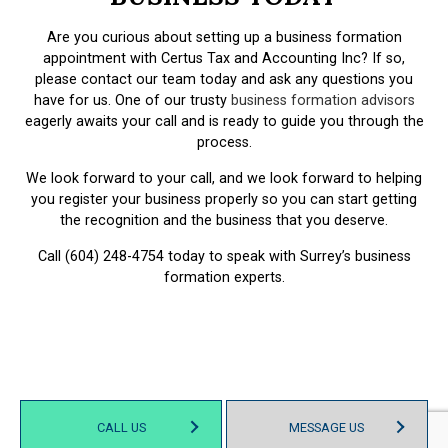
Are you curious about setting up a business formation
appointment with Certus Tax and Accounting Inc? If so,
please contact our team today and ask any questions you
have for us. One of our trusty
business formation advisors
eagerly awaits your call and is ready to guide you through the
process.
We look forward to your call, and we look forward to helping
you register your business properly so you can start getting
the recognition and the business that you deserve.
Call (604) 248-4754 today to speak with Surrey’s business
formation experts.
CALL US
MESSAGE US