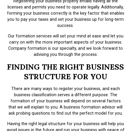
Registering your business properly entails having all the
licenses and permits you need to operate legally. Additionally,
forming your business correctly is the key factor that enables
you to pay your taxes and set your business up for long-term
success.
Our formation services will set your mind at ease and let you
carry on with the more important aspects of your business.
Company formation is our specialty, and we look forward to
advising you through the process.
FINDING THE RIGHT BUSINESS
STRUCTURE FOR YOU
There are many ways to register your business, and each
business classification serves a different purpose. The
formation of your business will depend on several factors
that we will explain to you. A business formation advisor will
ask probing questions to find out the perfect model for you.
Having the right legal structure for your business will help you
avoid issues in the future and run your business with peace of